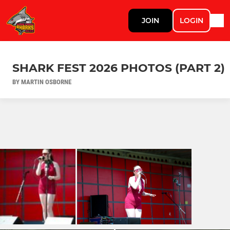
JOIN
LOGIN
SHARK FEST 2026 PHOTOS (PART 2)
BY MARTIN OSBORNE