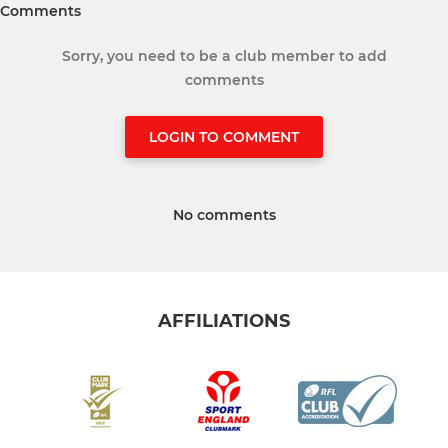
Comments
Sorry, you need to be a club member to add
comments
LOGIN TO COMMENT
No comments
AFFILIATIONS