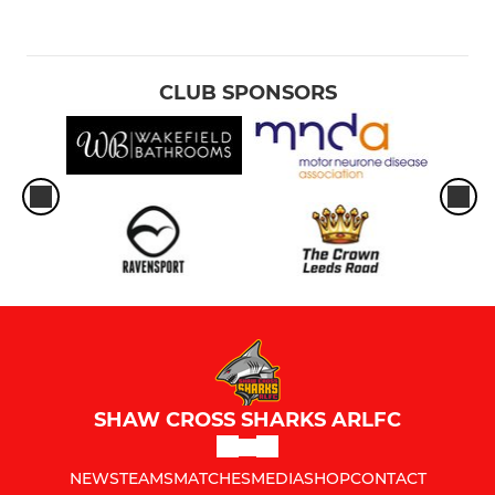
CLUB SPONSORS
SHAW CROSS SHARKS ARLFC
NEWS
TEAMS
MATCHES
MEDIA
SHOP
CONTACT