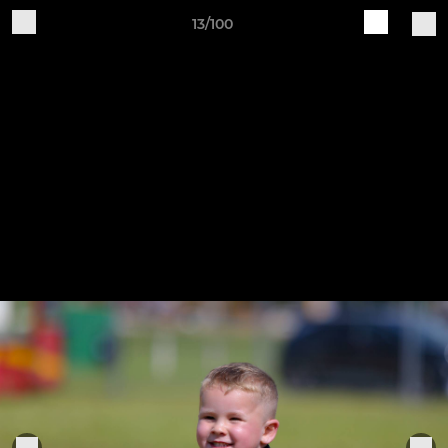
13/100