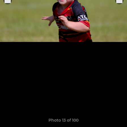
Photo 13 of 100