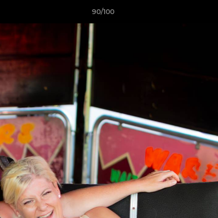
90/100