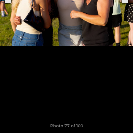
Photo 77 of 100