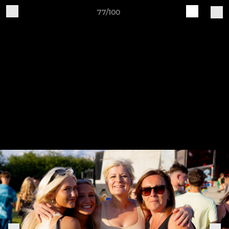
77/100