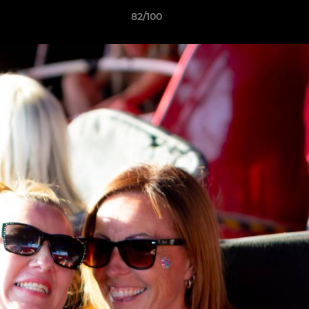
82/100