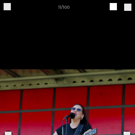
11/100