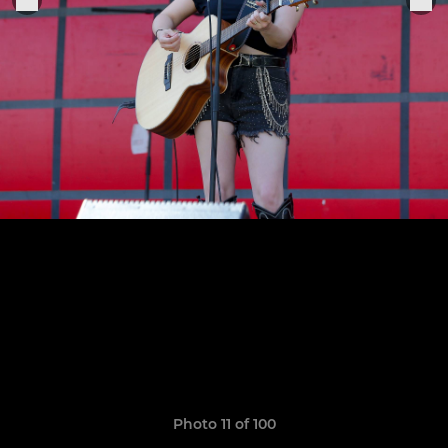
Photo 11 of 100