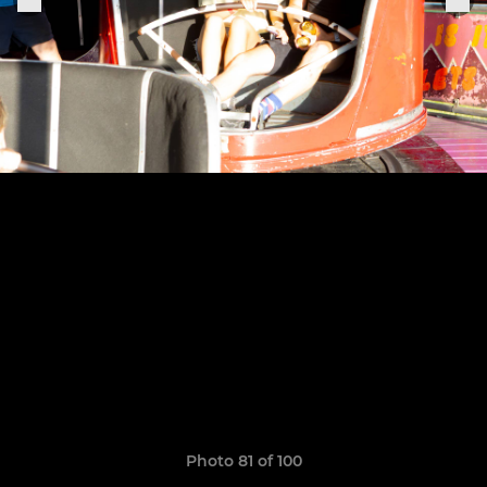
Photo 81 of 100