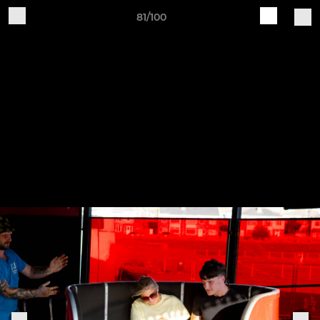
81/100