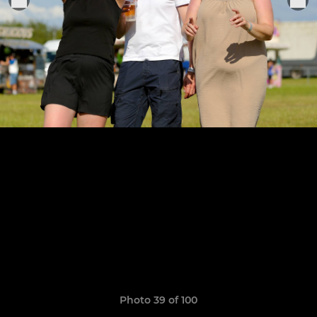
Photo 39 of 100