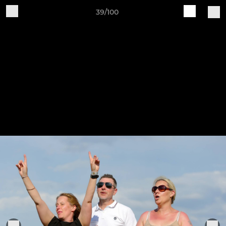
39/100