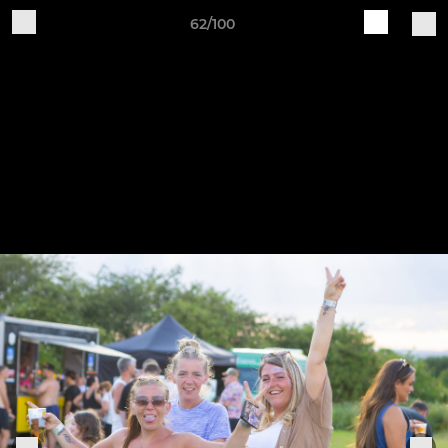
62/100