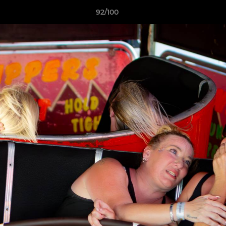
92/100