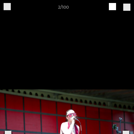
2/100