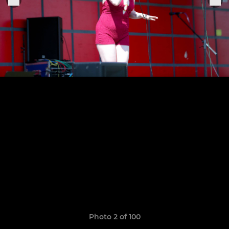
Photo 2 of 100