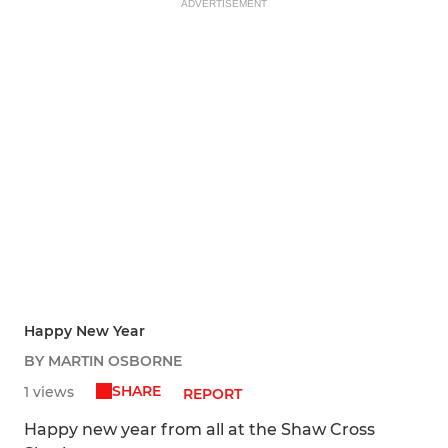
ADVERTISEMENT
Happy New Year
BY MARTIN OSBORNE
SHARE
1 views
REPORT
Happy new year from all at the Shaw Cross