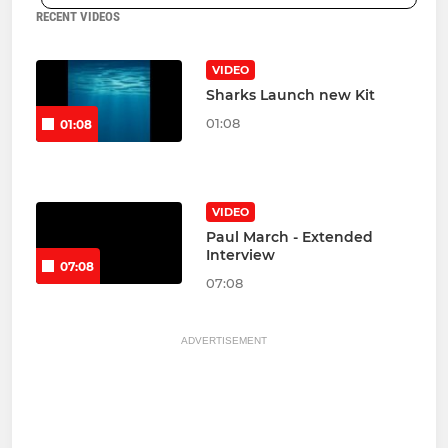
RECENT VIDEOS
VIDEO
Sharks Launch new Kit
01:08
01:08
VIDEO
Paul March - Extended
Interview
07:08
07:08
ADVERTISEMENT