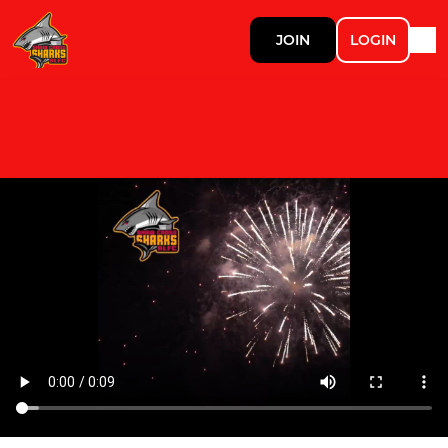
JOIN
LOGIN