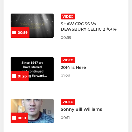
VIDEO
SHAW CROSS Vs
DEWSBURY CELTIC 21/6/14
00:59
00:59
VIDEO
2014 Is Here
01:26
01:26
VIDEO
Sonny Bill Williams
00:11
00:11