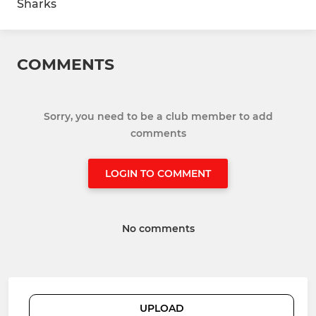
Sharks
COMMENTS
Sorry, you need to be a club member to add
comments
LOGIN TO COMMENT
No comments
UPLOAD