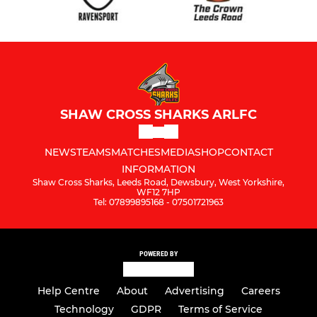
SHAW CROSS SHARKS ARLFC
NEWS
TEAMS
MATCHES
MEDIA
SHOP
CONTACT
INFORMATION
Shaw Cross Sharks, Leeds Road, Dewsbury, West Yorkshire,
WF12 7HP
Tel: 07899895168 - 07501721963
POWERED BY
Help Centre
About
Advertising
Careers
Technology
GDPR
Terms of Service