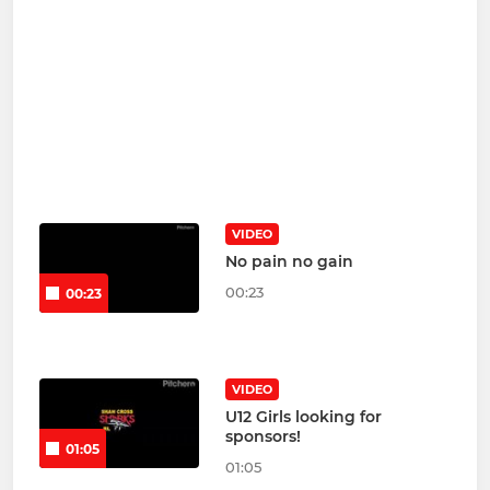
VIDEO
No pain no gain
00:23
00:23
VIDEO
U12 Girls looking for
sponsors!
01:05
01:05