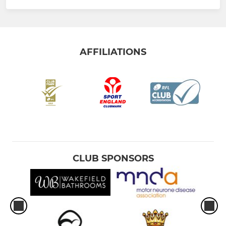
AFFILIATIONS
CLUB SPONSORS