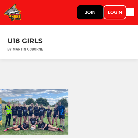
JOIN
LOGIN
U18 GIRLS
BY MARTIN OSBORNE