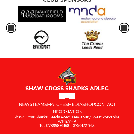
SHAW CROSS SHARKS ARLFC
NEWS
TEAMS
MATCHES
MEDIA
SHOP
CONTACT
INFORMATION
Shaw Cross Sharks, Leeds Road, Dewsbury, West Yorkshire,
WF12 7HP
Tel: 07899895168 - 07501721963