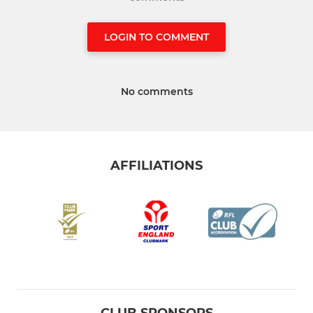
LOGIN TO COMMENT
No comments
AFFILIATIONS
CLUB SPONSORS