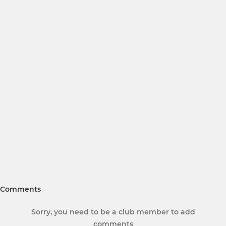
Comments
Sorry, you need to be a club member to add
comments