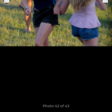
Photo 42 of 43