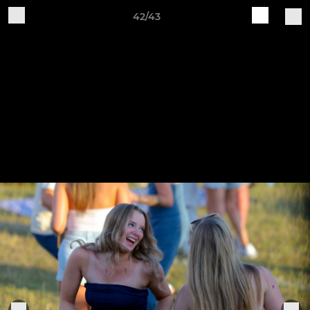
42/43