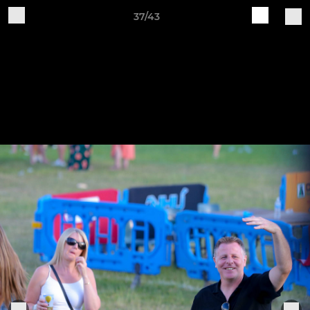
37/43