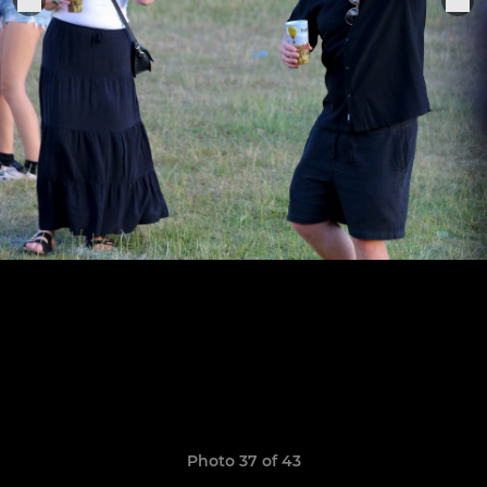
Photo 37 of 43