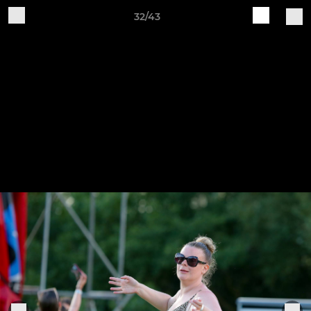
32/43