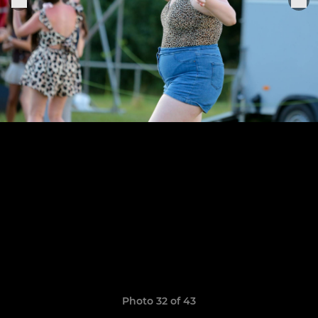
Photo 32 of 43