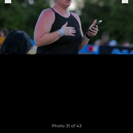
Photo 31 of 43