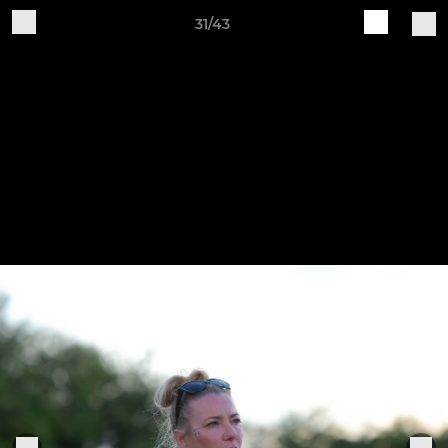
31/43