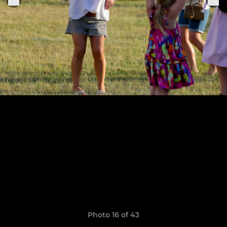
Photo 16 of 43