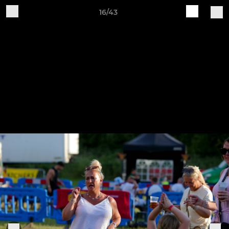
16/43