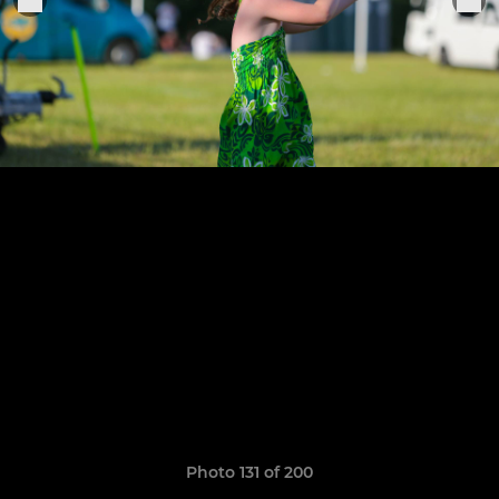
Photo 131 of 200