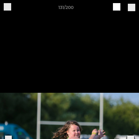
131/200