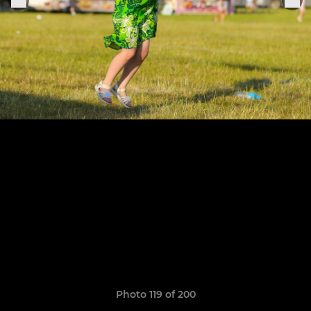
Photo 119 of 200