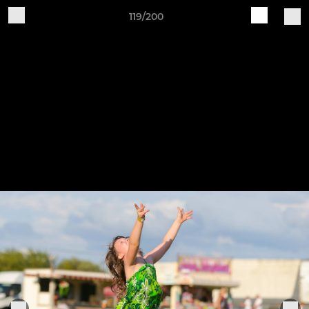
119/200