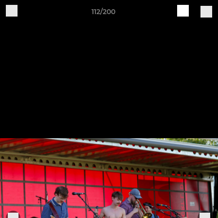
112/200