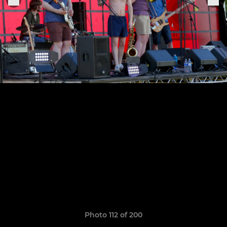
Photo 112 of 200