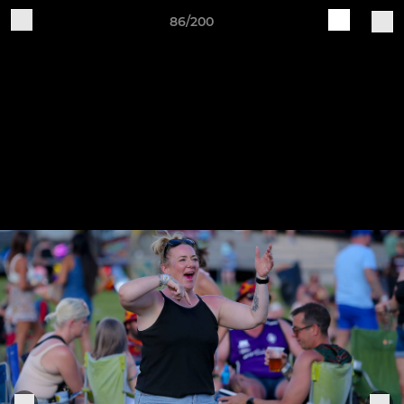
86/200