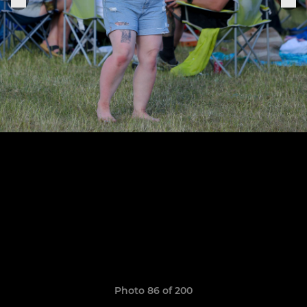
Photo 86 of 200