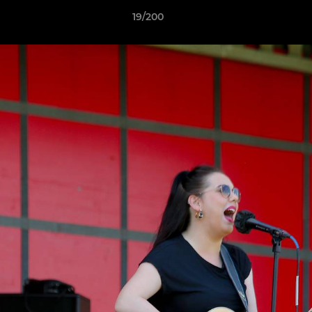
19/200