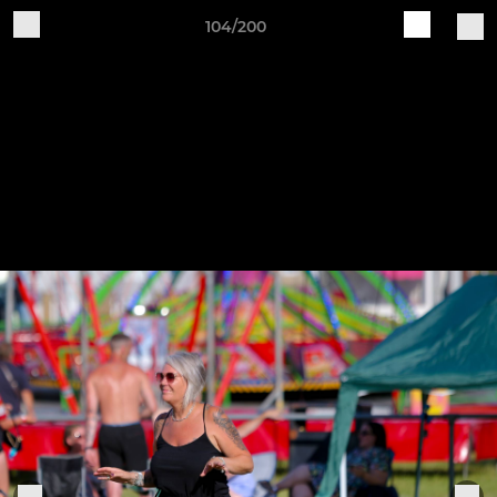
104/200