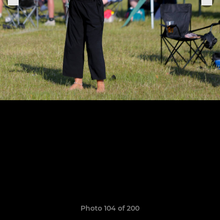
Photo 104 of 200