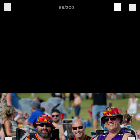
66/200