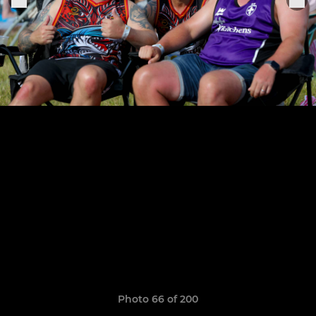
Photo 66 of 200