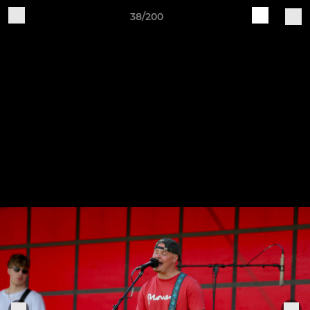
38/200