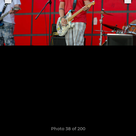
Photo 38 of 200