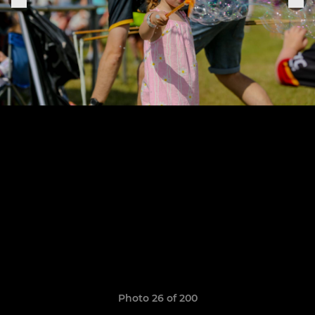
Photo 26 of 200