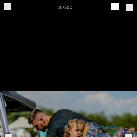
26/200