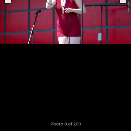
Photo 8 of 200