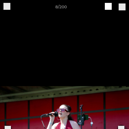
8/200