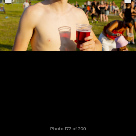
Photo 172 of 200