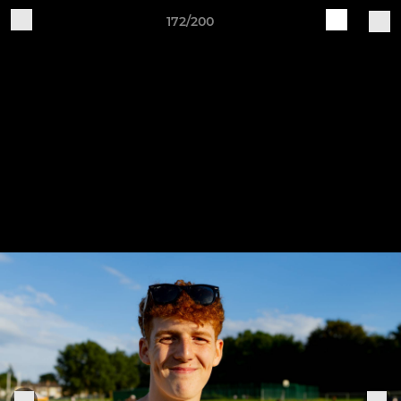
172/200