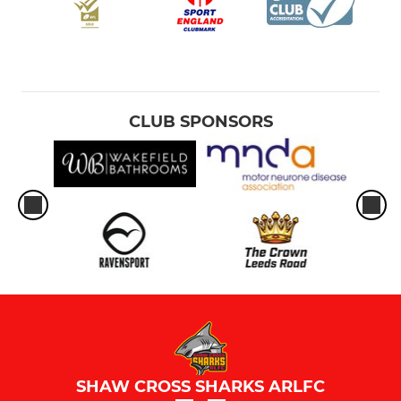
CLUB SPONSORS
SHAW CROSS SHARKS ARLFC