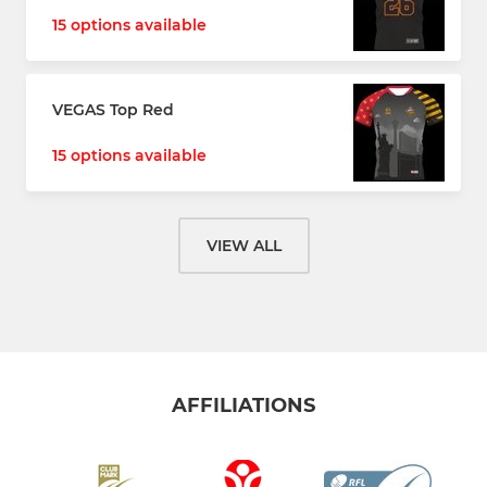
15 options available
VEGAS Top Red
15 options available
VIEW ALL
AFFILIATIONS