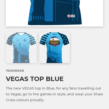
TEAMWEAR
VEGAS TOP BLUE
The new VEGAS top in Blue, for any fans travelling out
to Vegas, go to the games in style, and wear your Shaw
Cross colours proudly.