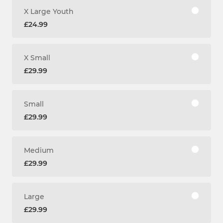
X Large Youth
£24.99
X Small
£29.99
Small
£29.99
Medium
£29.99
Large
£29.99