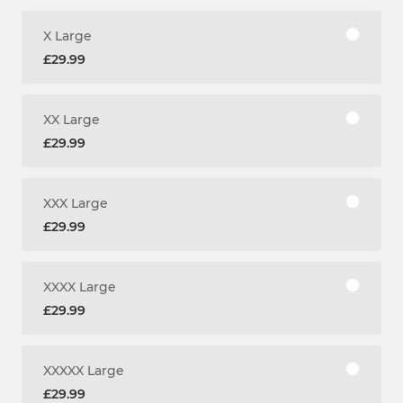
X Large
£29.99
XX Large
£29.99
XXX Large
£29.99
XXXX Large
£29.99
XXXXX Large
£29.99