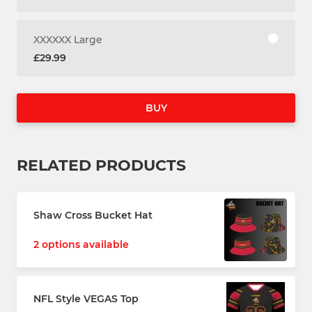
XXXXXX Large
£29.99
BUY
RELATED PRODUCTS
Shaw Cross Bucket Hat
2 options available
NFL Style VEGAS Top