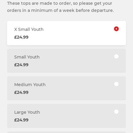
These tops are made to order, so please get your
orders in a minimum of a week before departure.
X Small Youth
£24.99
Small Youth
£24.99
Medium Youth
£24.99
Large Youth
£24.99