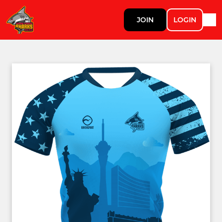
JOIN
LOGIN