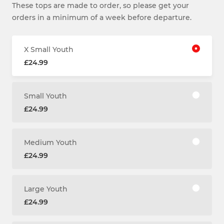
These tops are made to order, so please get your
orders in a minimum of a week before departure.
X Small Youth
£24.99
Small Youth
£24.99
Medium Youth
£24.99
Large Youth
£24.99