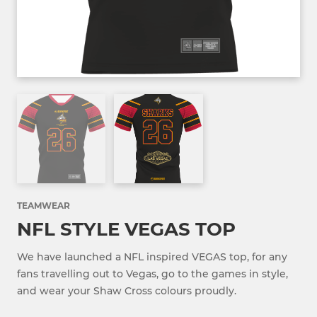
TEAMWEAR
NFL STYLE VEGAS TOP
We have launched a NFL inspired VEGAS top, for any
fans travelling out to Vegas, go to the games in style,
and wear your Shaw Cross colours proudly.