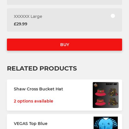
XXXXXX Large
£29.99
BUY
RELATED PRODUCTS
Shaw Cross Bucket Hat
2 options available
VEGAS Top Blue