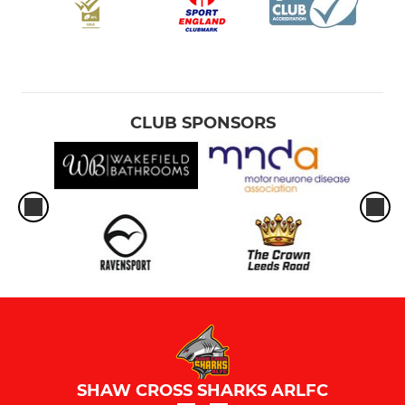
CLUB SPONSORS
SHAW CROSS SHARKS ARLFC