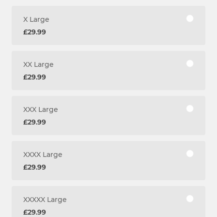
X Large
£29.99
XX Large
£29.99
XXX Large
£29.99
XXXX Large
£29.99
XXXXX Large
£29.99