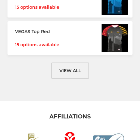
15 options available
VEGAS Top Red
15 options available
VIEW ALL
AFFILIATIONS