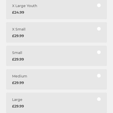
X Large Youth
£24.99
X Small
£29.99
Small
£29.99
Medium
£29.99
Large
£29.99