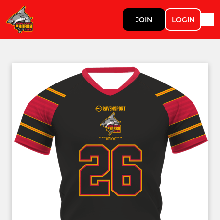
JOIN
LOGIN