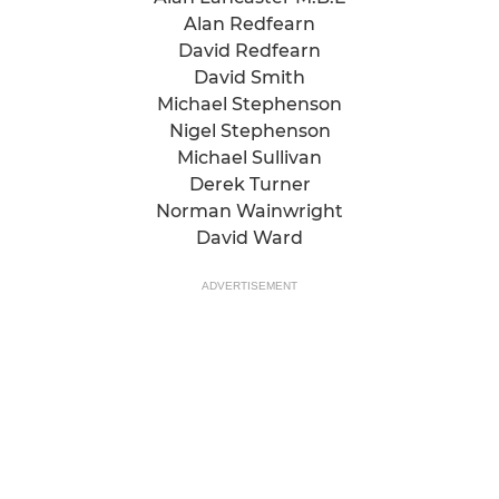
Alan Redfearn
David Redfearn
David Smith
Michael Stephenson
Nigel Stephenson
Michael Sullivan
Derek Turner
Norman Wainwright
David Ward
ADVERTISEMENT