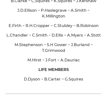
B.Clarke ~ C.Squires ~ K.Squires ~ J.Kershaw
J.D.Ellison ~ P.Haslegrave ~ A.Smith ~
K.Millington
E.Firth ~ R.H.Cropper ~ C.Stubley ~ B.Robinson
L.Chandler ~ C.Smith ~ D.Ellis ~ A.Myers ~ A.Stott
M.Stephenson ~ S.H Gower ~ J.Burland ~
T.Grimwood
M.Hirst ~ J.Fort ~ A.Dauriac
LIFE MEMBERS
D.Dyson ~ B.Carter ~ G.Squires