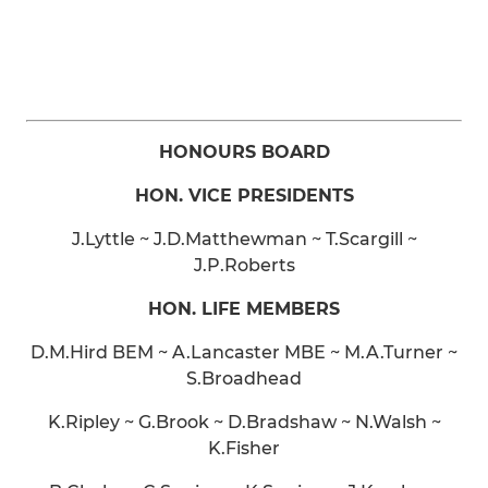
HONOURS BOARD
HON. VICE PRESIDENTS
J.Lyttle ~ J.D.Matthewman ~ T.Scargill ~
J.P.Roberts
HON. LIFE MEMBERS
D.M.Hird BEM ~ A.Lancaster MBE ~ M.A.Turner ~
S.Broadhead
K.Ripley ~ G.Brook ~ D.Bradshaw ~ N.Walsh ~
K.Fisher