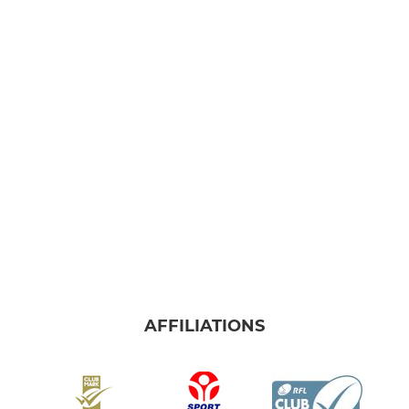
AFFILIATIONS