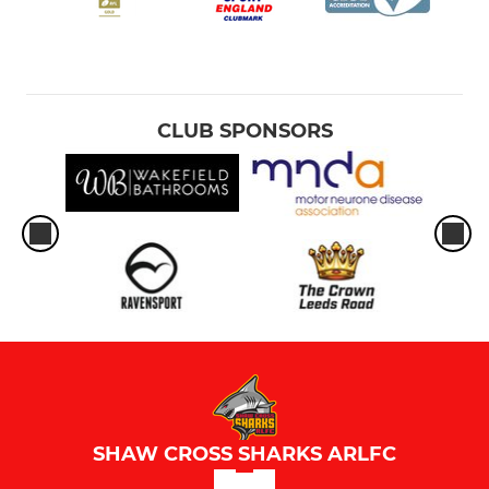
CLUB SPONSORS
SHAW CROSS SHARKS ARLFC