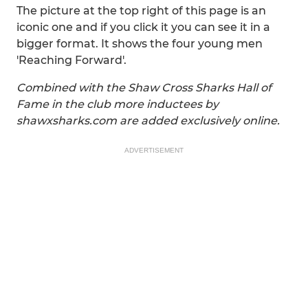
The picture at the top right of this page is an
iconic one and if you click it you can see it in a
bigger format. It shows the four young men
'Reaching Forward'.
Combined with the Shaw Cross Sharks Hall of
Fame in the club more inductees by
shawxsharks.com are added exclusively online.
ADVERTISEMENT