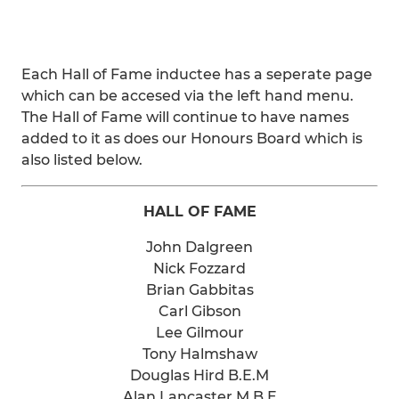
Each Hall of Fame inductee has a seperate page
which can be accesed via the left hand menu.
The Hall of Fame will continue to have names
added to it as does our Honours Board which is
also listed below.
HALL OF FAME
John Dalgreen
Nick Fozzard
Brian Gabbitas
Carl Gibson
Lee Gilmour
Tony Halmshaw
Douglas Hird B.E.M
Alan Lancaster M.B.E