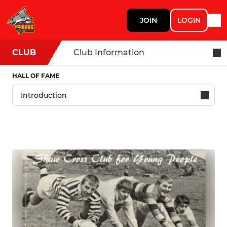
JOIN
LOGIN
CLUB
Club Information
HALL OF FAME