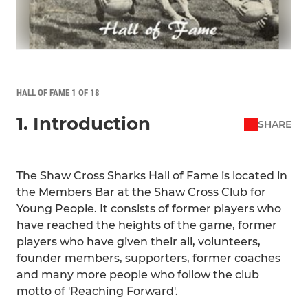
HALL OF FAME 1 OF 18
1. Introduction
SHARE
The Shaw Cross Sharks Hall of Fame is located in
the Members Bar at the Shaw Cross Club for
Young People. It consists of former players who
have reached the heights of the game, former
players who have given their all, volunteers,
founder members, supporters, former coaches
and many more people who follow the club
motto of 'Reaching Forward'.